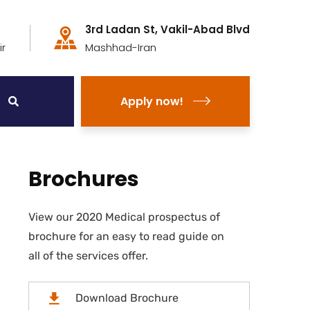
3rd Ladan St, Vakil-Abad Blvd
r
Mashhad-Iran
Apply now!
Brochures
View our 2020 Medical prospectus of
brochure for an easy to read guide on
all of the services offer.
Download Brochure