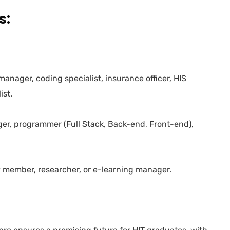
s:
T manager, coding specialist, insurance officer, HIS
ist.
ger, programmer (Full Stack, Back-end, Front-end),
y member, researcher, or e-learning manager.