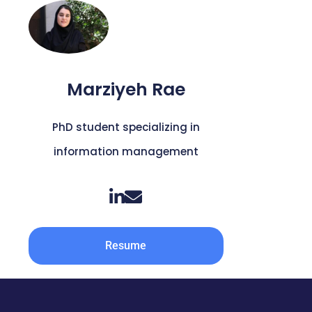
Marziyeh Rae
PhD student specializing in
information management
Resume