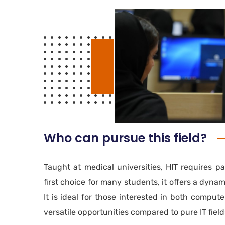
Who can pursue this field?
Taught at medical universities, HIT requires p
first choice for many students, it offers a dyna
It is ideal for those interested in both comput
versatile opportunities compared to pure IT field