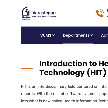
VUMS
Departments
Adm
Introduction to H
Technology (HIT)
HIT is an interdisciplinary field centered on in
records. With the rise of software systems, pap
into what is now called Health Information Tech