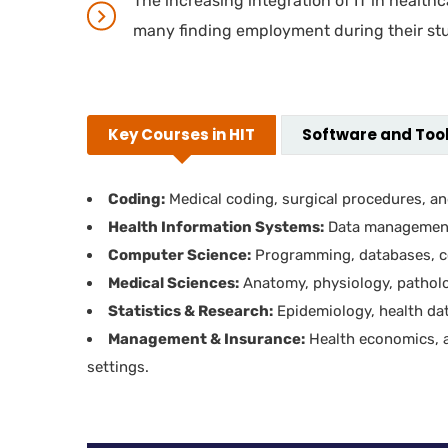
The increasing integration of IT in health
many finding employment during their stu
Key Courses in HIT
Software and Tool
Coding:
Medical coding, surgical procedures, and
Health Information Systems:
Data management,
Computer Science:
Programming, databases, co
Medical Sciences:
Anatomy, physiology, pathol
Statistics & Research:
Epidemiology, health dat
Management & Insurance:
Health economics, a
settings.