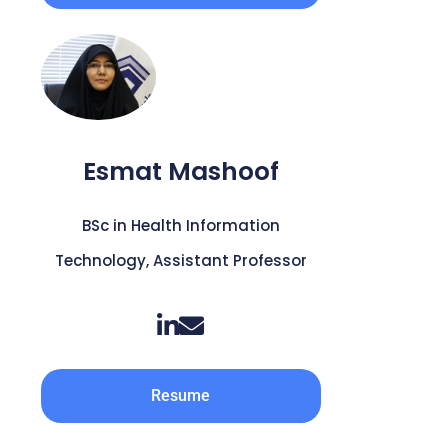
Esmat Mashoof
BSc in Health Information
Technology, Assistant Professor
Resume