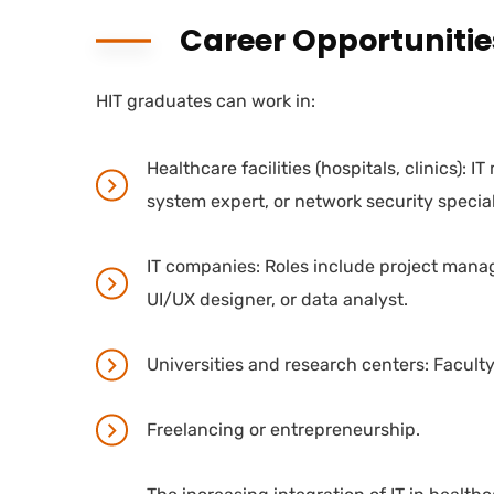
Career Opportunitie
HIT graduates can work in:
Healthcare facilities (hospitals, clinics): I
system expert, or network security special
IT companies: Roles include project mana
UI/UX designer, or data analyst.
Universities and research centers: Facult
Freelancing or entrepreneurship.