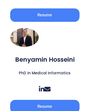
Resume
Benyamin Hosseini
PhD in Medical Informatics
Resume