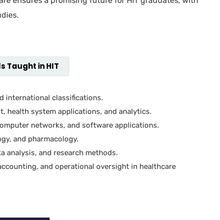
care ensures a promising future for HIT graduates, with
dies.
s Taught in HIT
 international classifications.
 health system applications, and analytics.
mputer networks, and software applications.
ogy, and pharmacology.
a analysis, and research methods.
ccounting, and operational oversight in healthcare