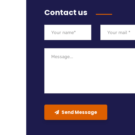
Contact us
Send Message