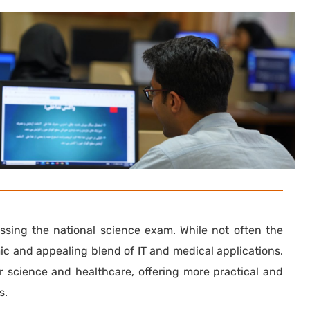
assing the national science exam. While not often the
mic and appealing blend of IT and medical applications.
er science and healthcare, offering more practical and
s.