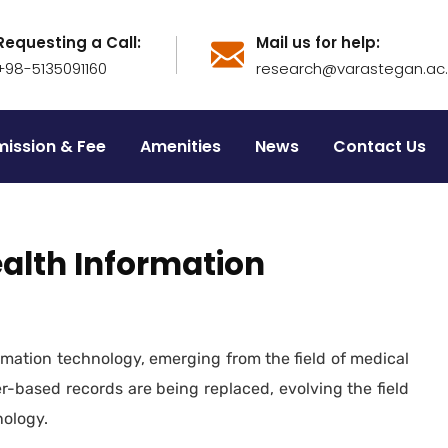
Requesting a Call:
Mail us for help:
+98-5135091160
research@varastegan.ac.i
ission & Fee
Amenities
News
Contact Us
ealth Information
formation technology, emerging from the field of medical
er-based records are being replaced, evolving the field
nology.