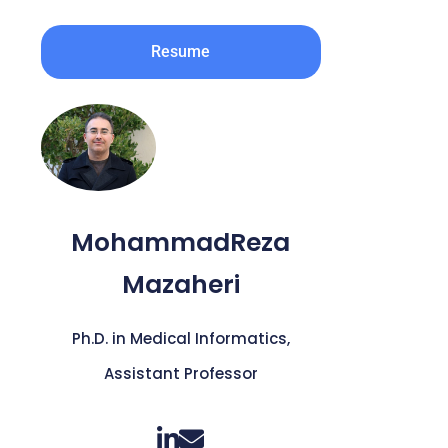
Resume
MohammadReza
Mazaheri
Ph.D. in Medical Informatics,
Assistant Professor