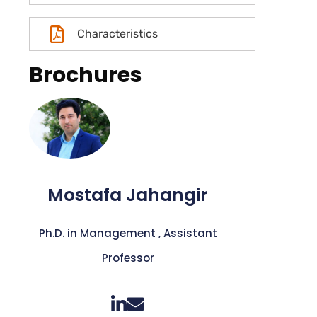
Characteristics
Brochures
Mostafa Jahangir
Ph.D. in Management , Assistant
Professor